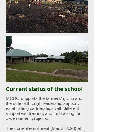
Current status of the school
MCDO supports the farmers' group and
the school through leadership support,
establishing partnerships with different
supporters, training, and fundraising for
development projects.
The current enrollment (March 2020) at