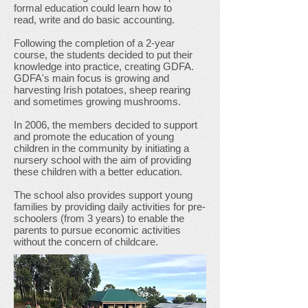
formal education could learn how to
read, write and do basic accounting.
Following the completion of a 2-year
course, the students decided to put their
knowledge into practice, creating GDFA.
GDFA's main focus is growing and
harvesting Irish potatoes, sheep rearing
and sometimes growing mushrooms.
In 2006, the members decided to support
and promote the education of young
children in the community by initiating a
nursery school with the aim of providing
these children with a better education.
The school also provides support young
families by providing daily activities for pre-
schoolers (from 3 years) to enable the
parents to pursue economic activities
without the concern of childcare.