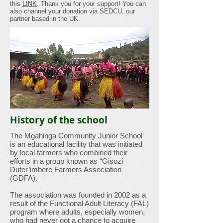
this
LINK
. Thank you for your support! You can
also channel your donation via SEDCU, our
partner based in the UK.
History of the school
The Mgahinga Community Junior School
is an educational facility that was initiated
by local farmers who combined their
efforts in a group known as “Gisozi
Duter’imbere Farmers Association
(GDFA).
The association was founded in 2002 as a
result of the Functional Adult Literacy (FAL)
program where adults, especially women,
who had never got a chance to acquire