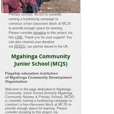
Welcome to the page dedicated to
Mgahinga Community Junior School
(formerly Mgahinga Community Nursery &
Primary School). MCDO is currently
running a fundraising campaign to
construct a four classroom block at MCJS
to provide enough space for learning.
Please consider
donating
to this project via
this
LINK.
Thank you for your support! You
can also channel your donation
via
SEDCU
, our partner based in the UK.
Mgahinga Community
Junior School (MCJS)
Flagship education institution
of Mgahinga Community Development
Organization
Welcome to the page dedicated to Mgahinga
Community Junior School (formerly Mgahinga
Community Nursery & Primary School). MCDO
is currently running a fundraising campaign to
construct a four-classroom block at MCJS to
provide enough space for learning. Please
consider donating to this project via