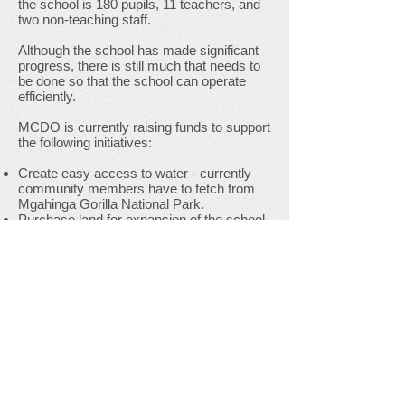
the school is 180 pupils, 11 teachers, and
two non-teaching staff.
Although the school has made significant
progress, there is still much that needs to
be done so that the school can operate
efficiently.
MCDO is currently raising funds to support
the following initiatives:
Create easy access to water - currently
community members have to fetch from
Mgahinga Gorilla National Park.
Purchase land for expansion of the school.
Improve classroom and dining facilities.
Provide clothing, school uniforms and
funds for food for Children from the Batwa
community.
Increase teachers’ salaries so they are
paid a fair wage for the work they do.
If you would like to donate to Mgahinga
Community Junior School, contact
MCDO (
info@mcdou.org
) or donate via
this
link
.