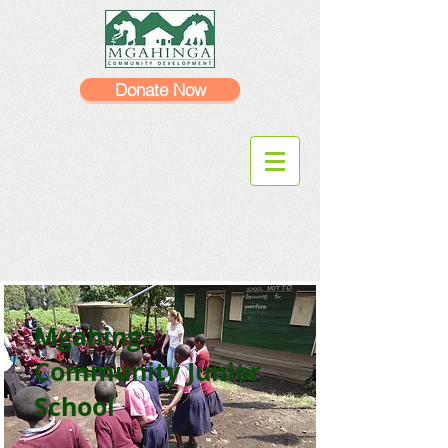
Donate Now
Mgahinga
Community Junior
School