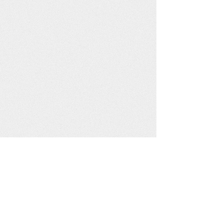
Mgahinga Community