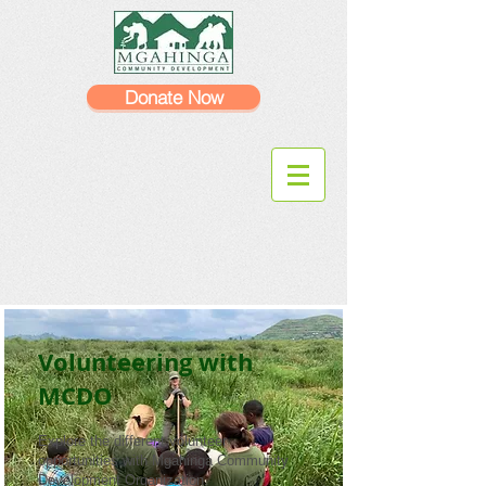
Donate Now
Volunteering with
MCDO
Explore the different volunteer
opportunities with Mgahinga Community
Development Organization.