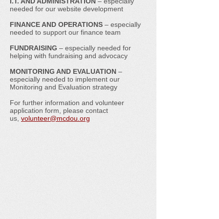
I.T. AND ADMINISTRATION
– especially
needed for our website development
FINANCE AND OPERATIONS
– especially
needed to support our finance team
FUNDRAISING
– especially needed for
helping with fundraising and advocacy
MONITORING AND EVALUATION
–
especially needed to implement our
Monitoring and Evaluation strategy
For further information and volunteer
application form, please contact
us,
volunteer@mcdou.org