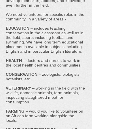
develop their skills, abilities, and knowledge
even further in the field.
We need volunteers for specific roles in the
community, in a variety of areas -
EDUCATION
– includes teaching
conservation in the classroom as well as in
the field, sports including football and
swimming. We have long term educational
placements available in subjects including
English and in particular English literature.
HEALTH
– doctors and nurses to work in
the local health centres and communities.
CONSERVATION
– zoologists, biologists,
botanists, etc.
VETERINARY
– working in the field with the
wildlife, domestic animals, farm animals,
inspecting slaughtered meat for
consumption.
FARMING
– would you like to volunteer on
an African farm working alongside the
locals.