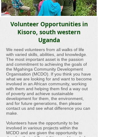
Volunteer Opportunities in
Kisoro, south western
Uganda
We need volunteers from all walks of life
with varied skills, abilities, and knowledge.
The most important asset is the passion
and commitment to achieving the goals of
the Mgahinga Community Development
Organisation (MCDO). If you think you have
what we are looking for and want to become
involved in an African community, working
with them and helping them find a way out
of poverty and achieve sustainable
development for them, the environment,
and for future generations, then please
contact us and see what difference you can
make.
Volunteers have the opportunity to be
involved in various projects within the
MCDO and are given the opportunity to