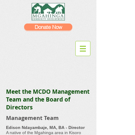
Donate Now
Meet the MCDO Management
Team and the Board of
Directors
Management Team
Edison Ndayambaje, MA, BA - Director
A native of the Mgahinga area in Kisoro