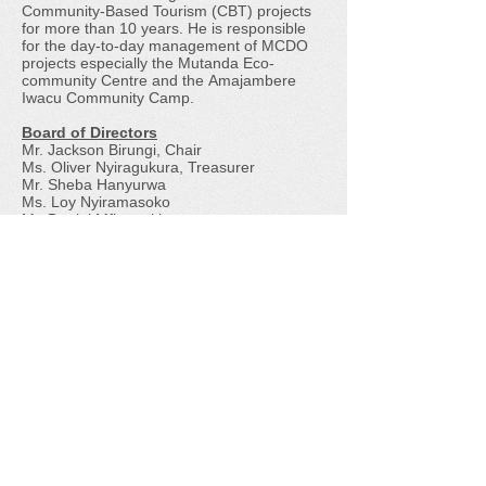
Community-Based Tourism (CBT) projects
for more than 10 years. He is responsible
for the day-to-day management of MCDO
projects especially the
Mutanda Eco-
community Centre
and the
Amajambere
Iwacu Community Camp
.
​Board of Directors
Mr. Jackson Birungi, Chair
Ms. Oliver Nyiragukura, Treasurer
Mr. Sheba Hanyurwa
Ms. Loy Nyiramasoko
Mr. Daniel Mfitumukiza
Mission
To promote environmental conservation and
improve livelihoods in the Bwindi-Mgahinga
conservation area in Uganda.
Membership