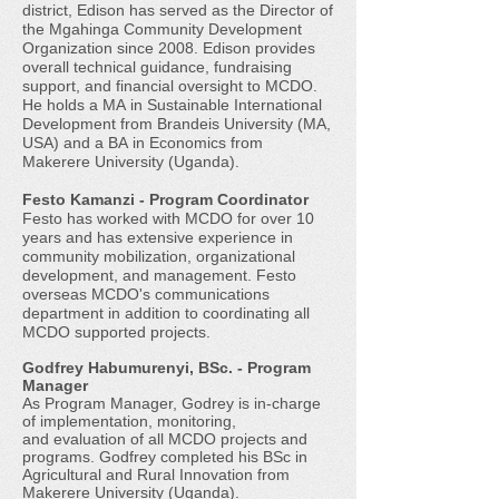
district, Edison has served as the Director of
the Mgahinga Community Development
Organization since 2008. Edison provides
overall technical guidance, fundraising
support, and financial oversight to MCDO.
He holds a MA in Sustainable International
Development from Brandeis University (MA,
USA) and a BA in Economics from
Makerere University (Uganda).
Festo Kamanzi - Program Coordinator
Festo has worked with MCDO for over 10
years and has extensive experience in
community mobilization, organizational
development, and management. Festo
overseas MCDO's communications
department in addition to coordinating all
MCDO supported projects.
Godfrey Habumurenyi, BSc. - Program
Manager
As Program Manager, Godrey is in-charge
of implementation, monitoring,
and evaluation of all MCDO projects and
programs. Godfrey completed his BSc in
Agricultural and Rural Innovation from
Makerere University (Uganda).