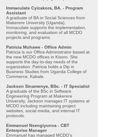
Immaculate Cyizakora, BA. - Program
Assistant
A graduate of BA in Social Sciences from
Makerere University (Uganda),
Immaculate supports the implementation,
monitoring, and evaluation of all MCDO
projects and programs.
Patricia Muhawe - Office Admin
Patricia is our Office Administrator based at
the new MCDO offices in Kisoro. She
supports the day-to-day needs of the
organization. Patricia holds a Dip in
Business Studies from Uganda College of
Commerce, Kabale.
Jackson Sinamenye, BSc. - IT Specialist
A graduate of the BSc in Software
Engineering Program at Makerere
University, Jackson manages IT systems at
MCDO including maintaining project
websites, social media, and internal IT
protocols.
Emmanuel Nsengiyunva - CBT
Enterprise Manager
Emmanuel has managed MCDO's