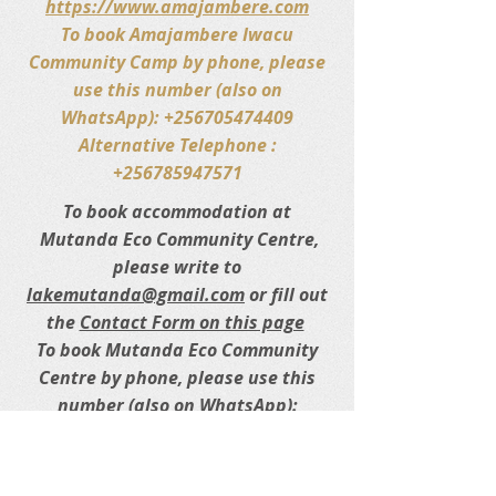
https://www.amajambere.com
To book Amajambere Iwacu
Community Camp by phone, please
use this number (also on
WhatsApp): +256705474409
Alternative Telephone :
+256785947571
To book accommodation at
Mutanda Eco Community Centre,
please write to
lakemutanda@gmail.com
or fill out
the
Contact Form on this page
To book Mutanda Eco Community
Centre by phone, please use this
number (also on WhatsApp):
+256772435148.
Alternative
Telephone/WhatsApp :
+256787085086
.