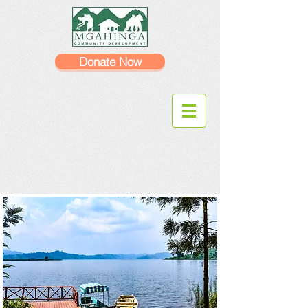
Donate Now