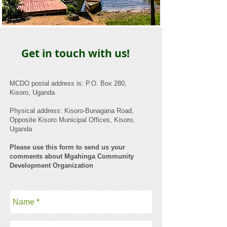
Get in touch with us!
​MCDO postal address is: P.O. Box 280,
Kisoro, Uganda
Physical address: Kisoro-Bunagana Road,
Opposite Kisoro Municipal Offices, Kisoro,
Uganda
Please use this form to send us your
comments about Mgahinga Community
Development Organization