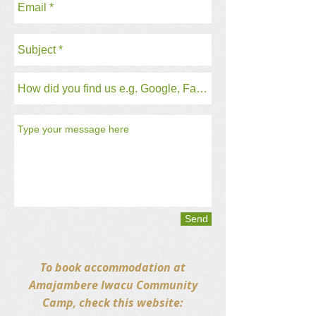
Send
To book accommodation at
Amajambere Iwacu Community
Camp, check this website: